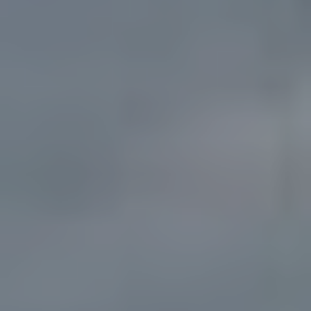
Solutions