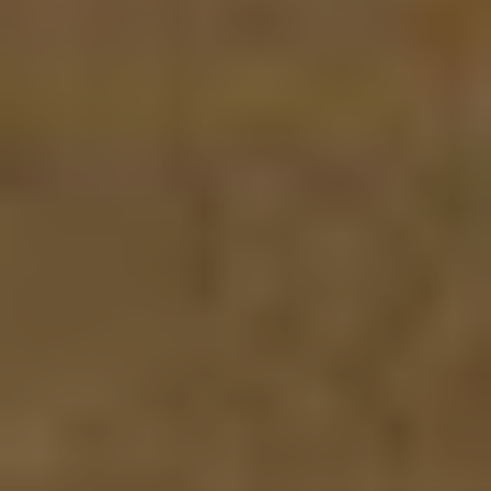
Myhsbcad
Carrières