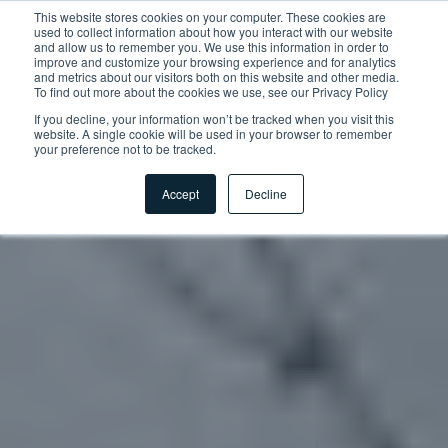
This website stores cookies on your computer. These cookies are
used to collect information about how you interact with our website
and allow us to remember you. We use this information in order to
improve and customize your browsing experience and for analytics
and metrics about our visitors both on this website and other media.
To find out more about the cookies we use, see our Privacy Policy
If you decline, your information won’t be tracked when you visit this
website. A single cookie will be used in your browser to remember
your preference not to be tracked.
Accept
Decline
Accueil