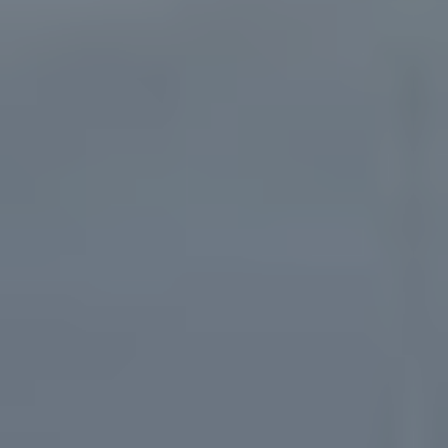
Ressources
À propos de nous