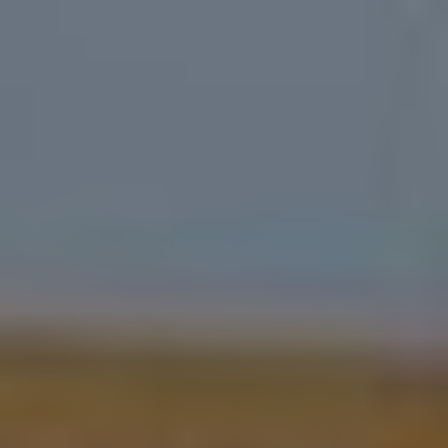
Durabilité 🌿