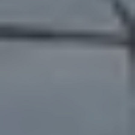
Catégories