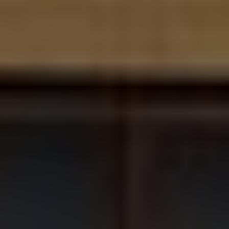
Contact