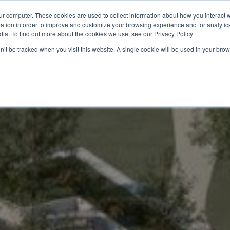
ur computer. These cookies are used to collect information about how you interact w
tion in order to improve and customize your browsing experience and for analytics
utions
Ressources
À propos de nous
Durabilité 🌿
dia. To find out more about the cookies we use, see our Privacy Policy
on’t be tracked when you visit this website. A single cookie will be used in your b