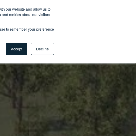
ith our website and allow us to
 and metrics about our visitors
Contact
Carrières
Myhsbcad
FR
rowser to remember your preference
Accept
Decline