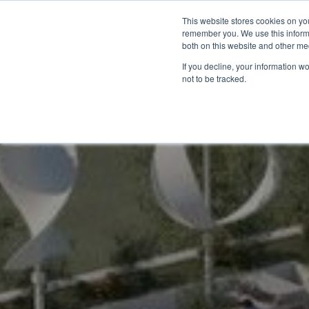
This website stores cookies on yo
remember you. We use this informa
Accueil
Catégories
Sol
both on this website and other me
If you decline, your information w
not to be tracked.